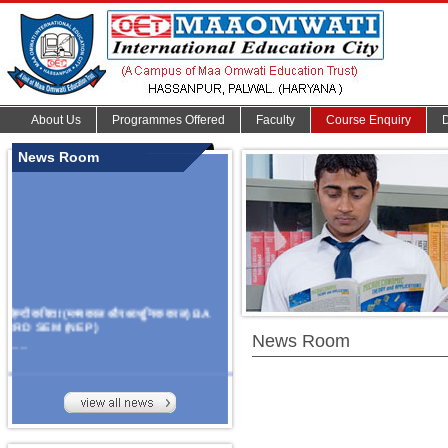
About Us
Programmes Offered
Faculty
Course Enquiry
News Room
हिन्दी कविता (मध्यकाल और आधुनिक काल) BA
3RD SEM (NEP)
News Room
.......
Organize Multidisciplinary National
Seminar
On Challanges, Conflicts,
implementation and future prospects of