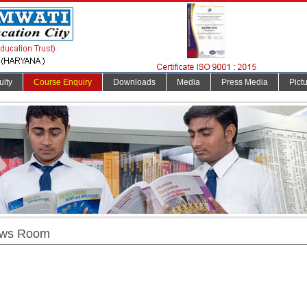
ulty
Course Enquiry
Downloads
Media
Press Media
Pict
ws Room