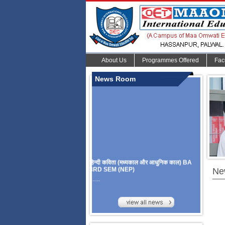
About Us
Programmes Offered
Fac
News Room
हिन्दी कविता (मध्यकाल और आधुनिक काल) BA
3RD SEM (NEP)
Ne
.......
Organize Multidisciplinary National
Seminar
On Challanges, Conflicts,