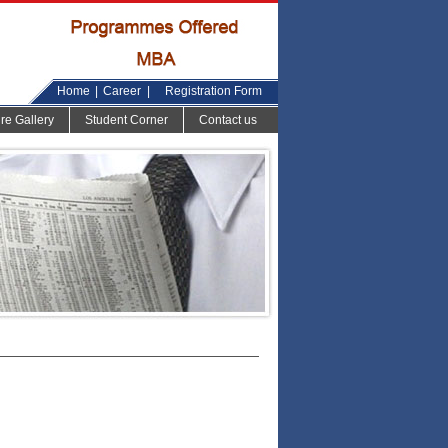
Home
|
Career
|
Registration Form
ure Gallery
Student Corner
Contact us