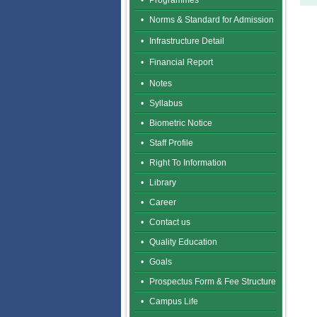
•
Programmes
•
Norms & Standard for Admission
•
Infrastructure Detail
•
Financial Report
•
Notes
•
Syllabus
•
Biometric Notice
•
Staff Profile
•
Right To Information
•
Library
•
Career
•
Contact us
•
Quality Education
•
Goals
•
Prospectus Form & Fee Structure
•
Campus Life