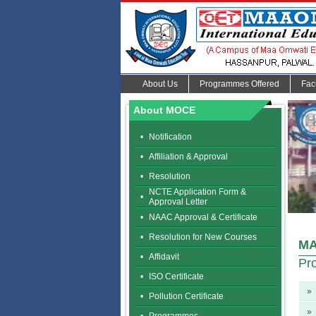
About Us
Programmes Offered
Fac
About MOCE
•
Notification
•
Affiliation & Approval
•
Resolution
NCTE Application Form &
•
Approval Letter
•
NAAC Approval & Certificate
•
Resolution for New Courses
MA
•
Affidavit
Pr
•
ISO Certificate
»
•
Pollution Certificate
»