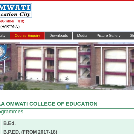
ulty
Course Enquiry
Downloads
Media
Picture Gallery
St
A OMWATI COLLEGE OF EDUCATION
ogrammes
B.Ed.
B.P.ED. (FROM 2017-18)