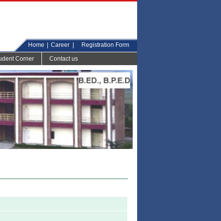
Home
|
Career
|
Registration Form
udent Corner
Contact us