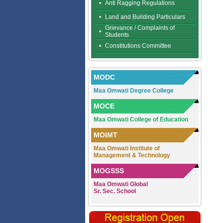
•
Anti Ragging Regulations
•
Land and Building Particulars
Grievance / Complaints of
•
Students
•
Constitutions Committee
MODC
Maa Omwati Degree College
MOCE
Maa Omwati College of Education
MOIMT
Maa Omwati Institute of
Management & Technology
MOGSSS
Maa Omwati Global
Sr. Sec. School